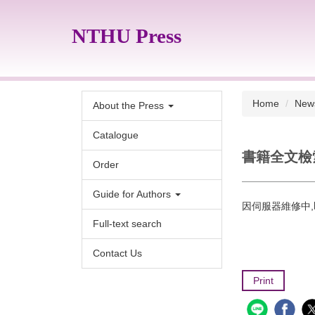
Jump
to
NTHU Press
the
main
content
block
Home
New
About the Press
Catalogue
書籍全文檢索
Order
Guide for Authors
因伺服器維修中,
Full-text search
Contact Us
Print