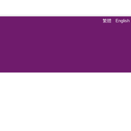
繁體
English