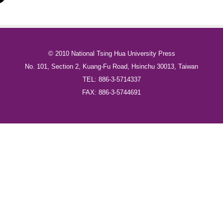
© 2010 National Tsing Hua University Press
No. 101, Section 2, Kuang-Fu Road, Hsinchu 30013, Taiwan
TEL: 886-3-5714337
FAX: 886-3-5744691