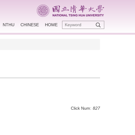
NTHU
CHINESE
HOME
Click Num:
827