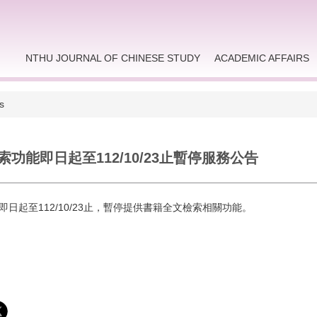
NTHU JOURNAL OF CHINESE STUDY
ACADEMIC AFFAIRS
s
功能即日起至112/10/23止暫停服務公告
即日起至112/10/23止，暫停提供書籍全文檢索相關功能。