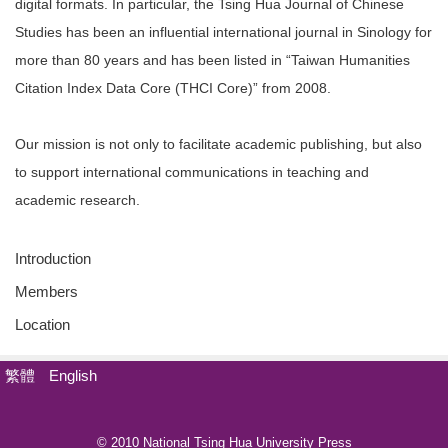
digital formats. In particular, the Tsing Hua Journal of Chinese
Studies has been an influential international journal in Sinology for
more than 80 years and has been listed in “Taiwan Humanities
Citation Index Data Core (THCI Core)” from 2008.
Our mission is not only to facilitate academic publishing, but also
to support international communications in teaching and
academic research.
Introduction
Members
Location
繁體
English
© 2010 National Tsing Hua University Press