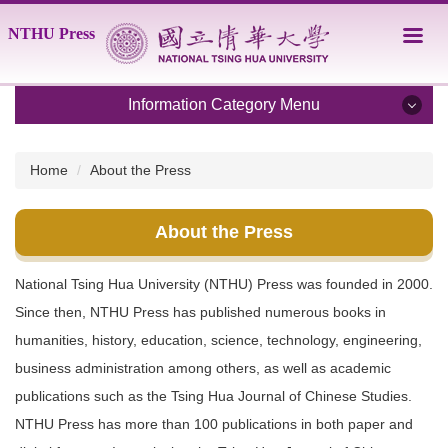
Jump
NTHU Press
to
the
main
content
Information Category Menu
block
About the Press
Home
About the Press
Catalogue
About the Press
Order
National Tsing Hua University (NTHU) Press was founded in 2000.
Guide for Authors
Since then, NTHU Press has published numerous books in
Full-text search
humanities, history, education, science, technology, engineering,
business administration among others, as well as academic
Contact Us
publications such as the Tsing Hua Journal of Chinese Studies.
NTHU Press has more than 100 publications in both paper and